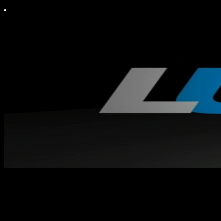
Mijo Eklund
Konservativ medborgarjournalist.