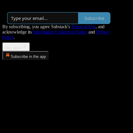
By Lulle
·
Launched 2 years ago
Subscribe
By subscribing, you agree Substack's
Terms of Use
, and
acknowledge its
Information Collection Notice
and
Privacy
Policy
.
Nej, tack!
Subscribe in the app
Error